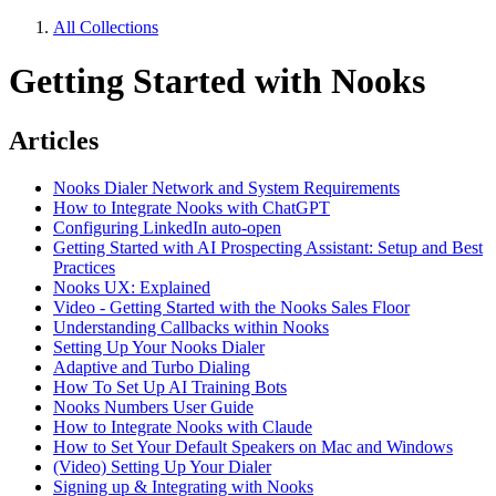
All Collections
Getting Started with Nooks
Articles
Nooks Dialer Network and System Requirements
How to Integrate Nooks with ChatGPT
Configuring LinkedIn auto-open
Getting Started with AI Prospecting Assistant: Setup and Best
Practices
Nooks UX: Explained
Video - Getting Started with the Nooks Sales Floor
Understanding Callbacks within Nooks
Setting Up Your Nooks Dialer
Adaptive and Turbo Dialing
How To Set Up AI Training Bots
Nooks Numbers User Guide
How to Integrate Nooks with Claude
How to Set Your Default Speakers on Mac and Windows
(Video) Setting Up Your Dialer
Signing up & Integrating with Nooks