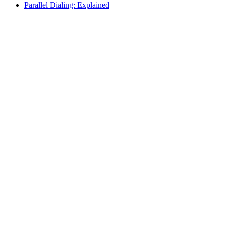
Parallel Dialing: Explained