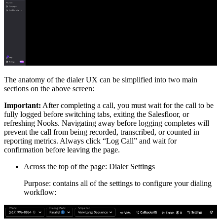
The anatomy of the dialer UX can be simplified into two main
sections on the above screen:
Important:
After completing a call, you must wait for the call to be
fully logged before switching tabs, exiting the Salesfloor, or
refreshing Nooks. Navigating away before logging completes will
prevent the call from being recorded, transcribed, or counted in
reporting metrics. Always click “Log Call” and wait for
confirmation before leaving the page.
Across the top of the page: Dialer Settings
Purpose: contains all of the settings to configure your dialing
workflow: