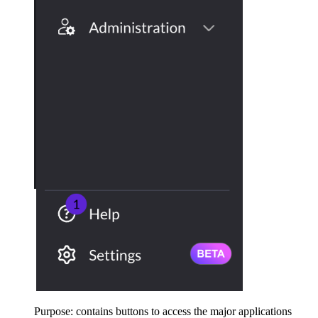
Purpose: contains buttons to access the major applications