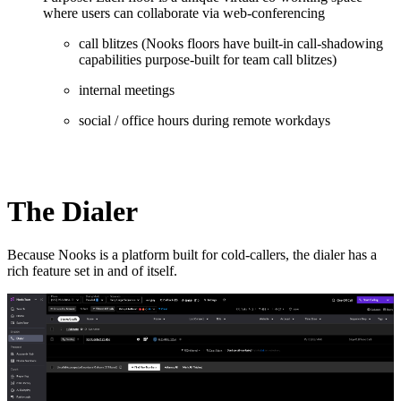
where users can collaborate via web-conferencing
call blitzes (Nooks floors have built-in call-shadowing
capabilities purpose-built for team call blitzes)
internal meetings
social / office hours during remote workdays
The Dialer
Because Nooks is a platform built for cold-callers, the dialer has a
rich feature set in and of itself.