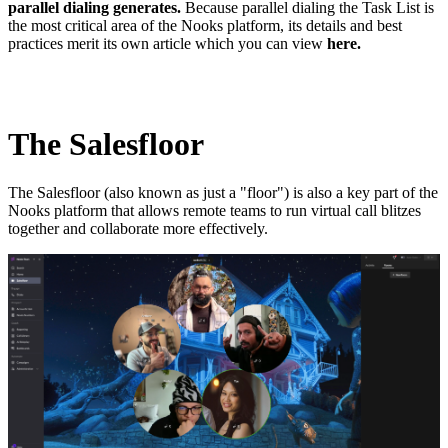
parallel dialing generates.
Because parallel dialing the Task List is
the most critical area of the Nooks platform, its details and best
practices merit its own article which you can view
here.
The Salesfloor
The Salesfloor (also known as just a "floor") is also a key part of the
Nooks platform that allows remote teams to run virtual call blitzes
together and collaborate more effectively.