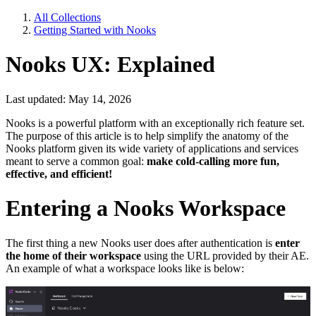
All Collections
Getting Started with Nooks
Nooks UX: Explained
Last updated: May 14, 2026
Nooks is a powerful platform with an exceptionally rich feature set.
The purpose of this article is to help simplify the anatomy of the
Nooks platform given its wide variety of applications and services
meant to serve a common goal:
make cold-calling more fun,
effective, and efficient!
Entering a Nooks Workspace
The first thing a new Nooks user does after authentication is
enter
the home of their workspace
using the URL provided by their AE.
An example of what a workspace looks like is below: