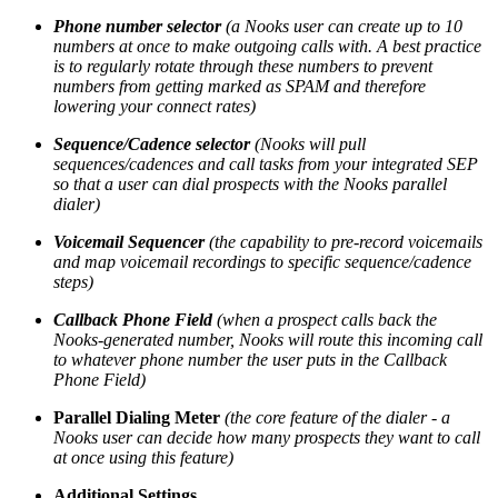
Phone number selector
(a Nooks user can create up to 10
numbers at once to make outgoing calls with. A best practice
is to regularly rotate through these numbers to prevent
numbers from getting marked as SPAM and therefore
lowering your connect rates)
Sequence/Cadence selector
(Nooks will pull
sequences/cadences and call tasks from your integrated SEP
so that a user can dial prospects with the Nooks parallel
dialer)
Voicemail Sequencer
(the capability to pre-record voicemails
and map voicemail recordings to specific sequence/cadence
steps)
Callback Phone Field
(when a prospect calls back the
Nooks-generated number, Nooks will route this incoming call
to whatever phone number the user puts in the Callback
Phone Field)
Parallel Dialing Meter
(the core feature of the dialer - a
Nooks user can decide how many prospects they want to call
at once using this feature)
Additional Settings