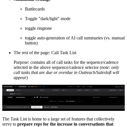
Battlecards
Toggle "dark/light" mode
toggle ringtone
toggle auto-generation of AI call summaries (vs. manual
button)
The rest of the page: Call Task List
Purpose: contains all of call tasks for the sequence/cadence
selected in the above sequence/cadence selector
(note: only
call tasks that are due or overdue in Outreach/Salesloft will
appear)
The Task List is home to a large set of features that collectively
serve to
prepare reps for the increase in conversations that