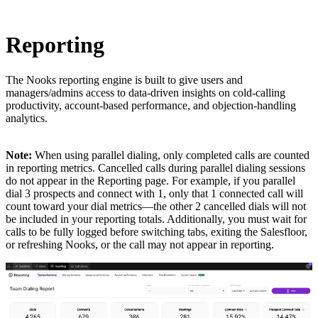
Reporting
The Nooks reporting engine is built to give users and
managers/admins access to data-driven insights on cold-calling
productivity, account-based performance, and objection-handling
analytics.
Note:
When using parallel dialing, only completed calls are counted
in reporting metrics. Cancelled calls during parallel dialing sessions
do not appear in the Reporting page. For example, if you parallel
dial 3 prospects and connect with 1, only that 1 connected call will
count toward your dial metrics—the other 2 cancelled dials will not
be included in your reporting totals. Additionally, you must wait for
calls to be fully logged before switching tabs, exiting the Salesfloor,
or refreshing Nooks, or the call may not appear in reporting.