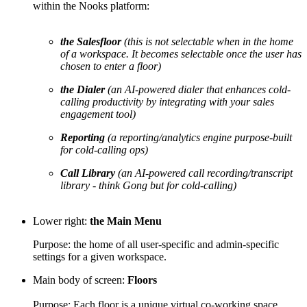
within the Nooks platform:
the Salesfloor
(this is not selectable when in the home
of a workspace. It becomes selectable once the user has
chosen to enter a floor)
the Dialer
(an AI-powered dialer that enhances cold-
calling productivity by integrating with your sales
engagement tool)
Reporting
(a reporting/analytics engine purpose-built
for cold-calling ops)
Call Library
(an AI-powered call recording/transcript
library - think Gong but for cold-calling)
Lower right:
the Main Menu
Purpose: the home of all user-specific and admin-specific
settings for a given workspace.
Main body of screen:
Floors
Purpose: Each floor is a unique virtual co-working space