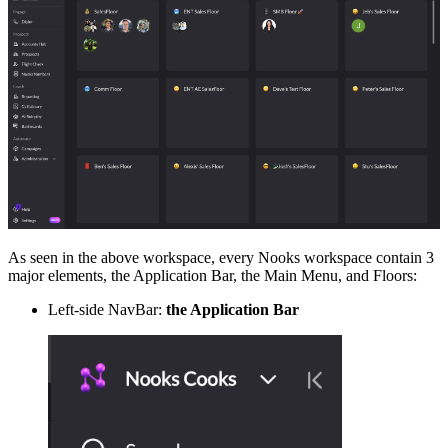
As seen in the above workspace, every Nooks workspace contain 3
major elements, the Application Bar, the Main Menu, and Floors:
Left-side NavBar:
the Application Bar