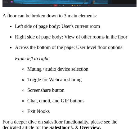
A floor can be broken down to 3 main elements:
Left side of page body: User's current room
Right side of page body: View of other rooms in the floor
Across the bottom of the page: User-level floor options
From left to right:
Muting / audio device selection
Toggle for Webcam sharing
Screenshare button
Chat, emoji, and GIF buttons
Exit Nooks
For a deeper dive on salesfloor functionality, please see the
dedicated article for the
Salesfloor UX Overview.