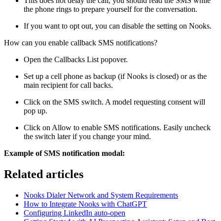
This does not delay the call, you should read the SMS while
the phone rings to prepare yourself for the conversation.
If you want to opt out, you can disable the setting on Nooks.
How can you enable callback SMS notifications?
Open the Callbacks List popover.
Set up a cell phone as backup (if Nooks is closed) or as the
main recipient for call backs.
Click on the SMS switch. A model requesting consent will
pop up.
Click on Allow to enable SMS notifications. Easily uncheck
the switch later if you change your mind.
Example of SMS notification modal:
Related articles
Nooks Dialer Network and System Requirements
How to Integrate Nooks with ChatGPT
Configuring LinkedIn auto-open