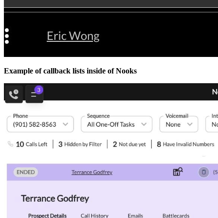
Example of callback lists inside of Nooks