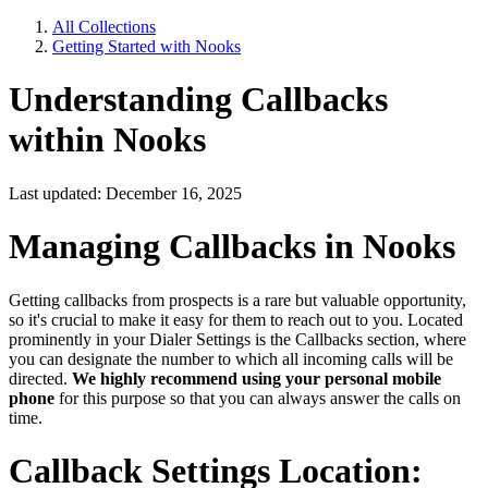
All Collections
Getting Started with Nooks
Understanding Callbacks
within Nooks
Last updated: December 16, 2025
Managing Callbacks in Nooks
Getting callbacks from prospects is a rare but valuable opportunity,
so it's crucial to make it easy for them to reach out to you. Located
prominently in your Dialer Settings is the Callbacks section, where
you can designate the number to which all incoming calls will be
directed.
We highly recommend using your personal mobile
phone
for this purpose so that you can always answer the calls on
time.
Callback Settings Location: