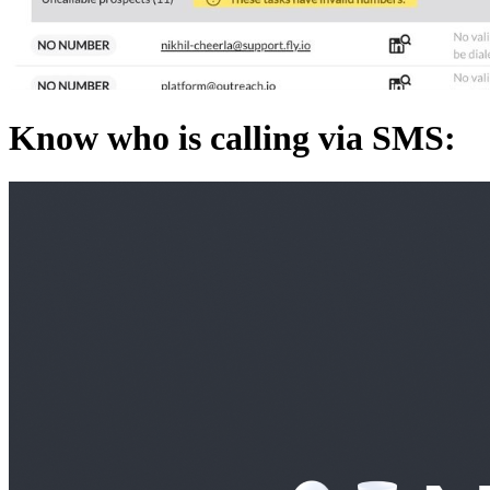
Know who is calling via SMS: