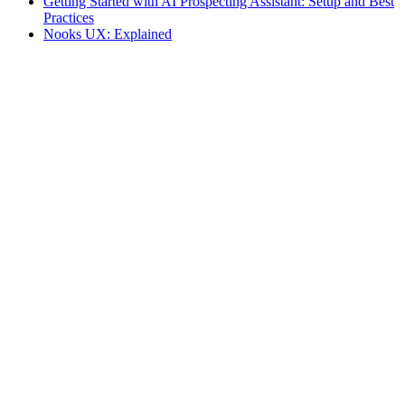
Getting Started with AI Prospecting Assistant: Setup and Best
Practices
Nooks UX: Explained