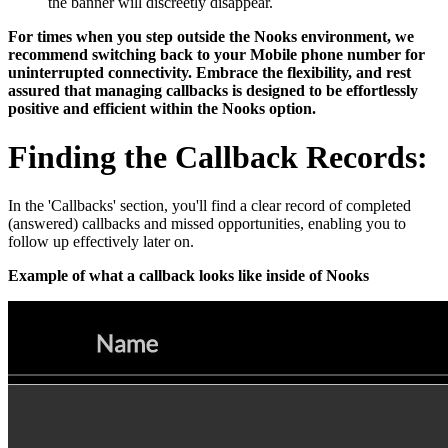
the banner will discreetly disappear.
For times when you step outside the Nooks environment, we
recommend switching back to your Mobile phone number for
uninterrupted connectivity. Embrace the flexibility, and rest
assured that managing callbacks is designed to be effortlessly
positive and efficient within the Nooks option.
Finding the Callback Records:
In the 'Callbacks' section, you'll find a clear record of completed
(answered) callbacks and missed opportunities, enabling you to
follow up effectively later on.
Example of what a callback looks like inside of Nooks