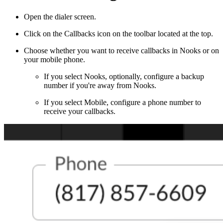
Open the dialer screen.
Click on the Callbacks icon on the toolbar located at the top.
Choose whether you want to receive callbacks in Nooks or on
your mobile phone.
If you select Nooks, optionally, configure a backup
number if you're away from Nooks.
If you select Mobile, configure a phone number to
receive your callbacks.