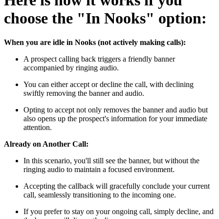
Here is how it works if you
choose the "In Nooks" option:
When you are idle in Nooks (not actively making calls):
A prospect calling back triggers a friendly banner
accompanied by ringing audio.
You can either accept or decline the call, with declining
swiftly removing the banner and audio.
Opting to accept not only removes the banner and audio but
also opens up the prospect's information for your immediate
attention.
Already on Another Call:
In this scenario, you'll still see the banner, but without the
ringing audio to maintain a focused environment.
Accepting the callback will gracefully conclude your current
call, seamlessly transitioning to the incoming one.
If you prefer to stay on your ongoing call, simply decline, and