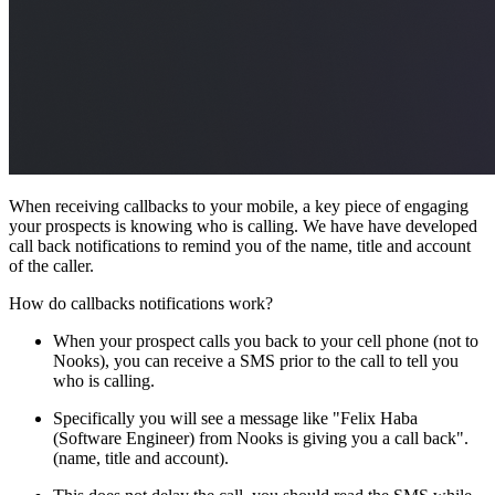
When receiving callbacks to your mobile, a key piece of engaging
your prospects is knowing who is calling. We have have developed
call back notifications to remind you of the name, title and account
of the caller.
How do callbacks notifications work?
When your prospect calls you back to your cell phone (not to
Nooks), you can receive a SMS prior to the call to tell you
who is calling.
Specifically you will see a message like "Felix Haba
(Software Engineer) from Nooks is giving you a call back".
(name, title and account).