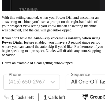
With this setting enabled, when you Power Dial and encounter an
answering machine, you'll see a prompt on the right-hand side of
your prospect view letting you know that an answering machine
was detected, and the call will get auto-skipped.
If you don't have the
Auto-Skip voicemails instantly when using
Power Dialer
feature enabled, you'll have a 3 second grace period
where you can cancel the auto-skip if you'd like. Furthermore, if you
begin speaking to a prospect, Nooks will disable any auto-skipping
behavior.
Here's an example of a call getting auto-skipped.