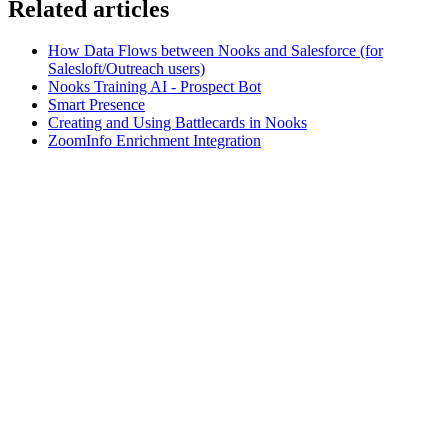
Related articles
How Data Flows between Nooks and Salesforce (for
Salesloft/Outreach users)
Nooks Training AI - Prospect Bot
Smart Presence
Creating and Using Battlecards in Nooks
ZoomInfo Enrichment Integration