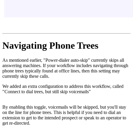
Navigating Phone Trees
As mentioned earlier, "Power-dialer auto-skip" currently skips all
answering machines. If your workflow includes navigating through
phone trees typically found at office lines, then this setting may
currently skip these calls.
We added an extra configuration to address this workflow, called
"Connect to dial trees, but still skip voicemails"
By enabling this toggle, voicemails will be skipped, but you'll stay
on the line for phone trees. This is helpful if you need to dial an
extension to get to the intended prospect or speak to an operator to
get re-directed.