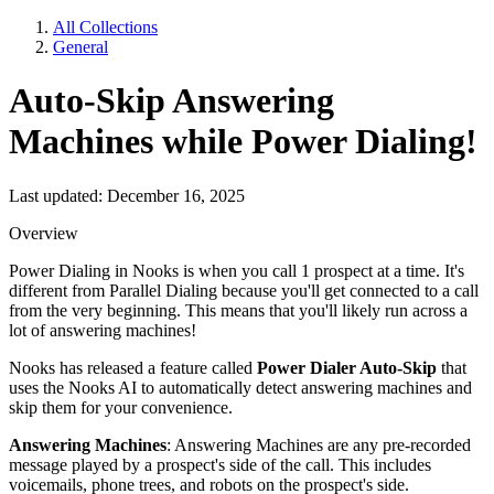
All Collections
General
Auto-Skip Answering
Machines while Power Dialing!
Last updated: December 16, 2025
Overview
Power Dialing in Nooks is when you call 1 prospect at a time. It's
different from Parallel Dialing because you'll get connected to a call
from the very beginning. This means that you'll likely run across a
lot of answering machines!
Nooks has released a feature called
Power Dialer Auto-Skip
that
uses the Nooks AI to automatically detect answering machines and
skip them for your convenience.
Answering Machines
: Answering Machines are any pre-recorded
message played by a prospect's side of the call. This includes
voicemails, phone trees, and robots on the prospect's side.