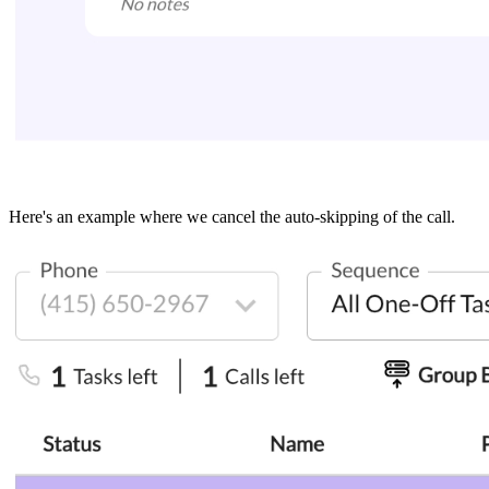
Here's an example where we cancel the auto-skipping of the call.