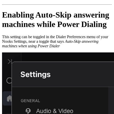
Enabling Auto-Skip answering
machines while Power Dialing
This setting can be toggled in the Dialer Preferences menu of your
Nooks Settings, near a toggle that says
Auto-Skip answering
machines when using Power Dialer