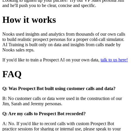
Looking to tighten up your pitches? Try our VP Sales persona Jim
and he'll push you to be clear, concise and specific.
How it works
Nooks used insights and analytics from thousands of our own calls
to build realistic prospect personas for a proper cold-call simulator.
AI Training is built only on data and insights from calls made by
Nooks sales reps.
If you'd like to train a Prospect AI on your own data,
talk to us here!
FAQ
Q: Was Prospect Bot built using customer calls and data?
B: No customer calls or data were used in the construction of our
Jim, Sarah and Jeremy personas.
Q: Are my calls to Prospect Bot recorded?
A: No. If you'd like to record calls with custom Prospect Bot
practice sessions for sharing or internal use, please speak to your