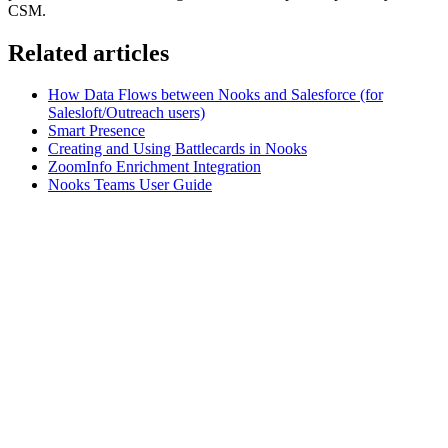
CSM.
Related articles
How Data Flows between Nooks and Salesforce (for
Salesloft/Outreach users)
Smart Presence
Creating and Using Battlecards in Nooks
ZoomInfo Enrichment Integration
Nooks Teams User Guide