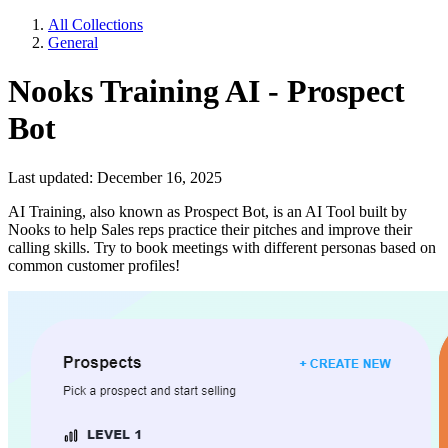
All Collections
General
Nooks Training AI - Prospect
Bot
Last updated: December 16, 2025
AI Training, also known as Prospect Bot, is an AI Tool built by
Nooks to help Sales reps practice their pitches and improve their
calling skills. Try to book meetings with different personas based on
common customer profiles!