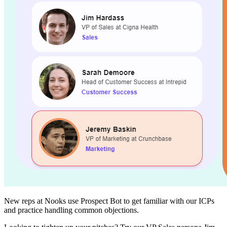
New reps at Nooks use Prospect Bot to get familiar with our ICPs
and practice handling common objections.