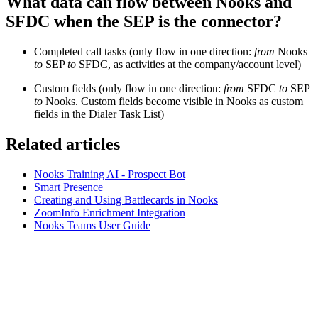
What data can flow between Nooks and
SFDC when the SEP is the connector?
Completed call tasks (only flow in one direction:
from
Nooks
to
SEP
to
SFDC, as activities at the company/account level)
Custom fields (only flow in one direction:
from
SFDC
to
SEP
to
Nooks. Custom fields become visible in Nooks as custom
fields in the Dialer Task List)
Related articles
Nooks Training AI - Prospect Bot
Smart Presence
Creating and Using Battlecards in Nooks
ZoomInfo Enrichment Integration
Nooks Teams User Guide