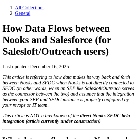
All Collections
General
How Data Flows between
Nooks and Salesforce (for
Salesloft/Outreach users)
Last updated: December 16, 2025
This article is referring to how data makes its way back and forth
between Nooks and SFDC when Nooks is not directly connected to
SFDC (in other words, when an SEP like Salesloft/Outreach serves
as the connector between the two) and assumes that the integration
between your SEP and SFDC instance is properly configured by
your revops or IT team.
This article is NOT a breakdown of the
direct Nooks-SFDC beta
integration (article currently under construction)