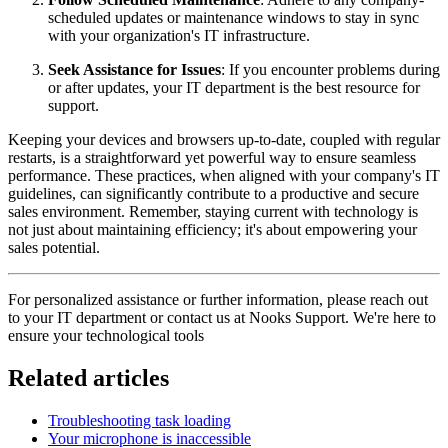
scheduled updates or maintenance windows to stay in sync
with your organization's IT infrastructure.
Seek Assistance for Issues
: If you encounter problems during
or after updates, your IT department is the best resource for
support.
Keeping your devices and browsers up-to-date, coupled with regular
restarts, is a straightforward yet powerful way to ensure seamless
performance. These practices, when aligned with your company's IT
guidelines, can significantly contribute to a productive and secure
sales environment. Remember, staying current with technology is
not just about maintaining efficiency; it's about empowering your
sales potential.
For personalized assistance or further information, please reach out
to your IT department or contact us at Nooks Support. We're here to
ensure your technological tools
Related articles
Troubleshooting task loading
Your microphone is inaccessible