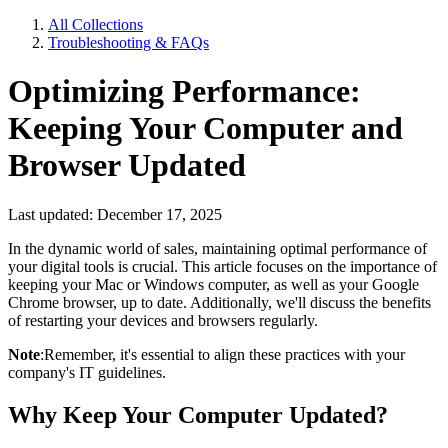
All Collections
Troubleshooting & FAQs
Optimizing Performance:
Keeping Your Computer and
Browser Updated
Last updated: December 17, 2025
In the dynamic world of sales, maintaining optimal performance of
your digital tools is crucial. This article focuses on the importance of
keeping your Mac or Windows computer, as well as your Google
Chrome browser, up to date. Additionally, we'll discuss the benefits
of restarting your devices and browsers regularly.
Note
:Remember, it's essential to align these practices with your
company's IT guidelines.
Why Keep Your Computer Updated?