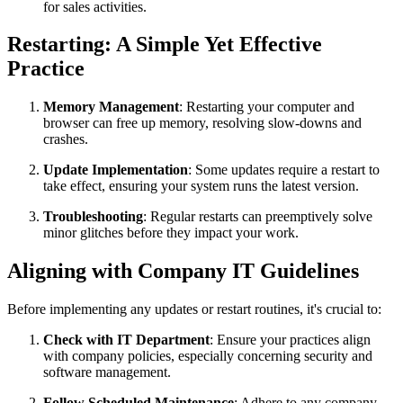
for sales activities.
Restarting: A Simple Yet Effective
Practice
Memory Management
: Restarting your computer and
browser can free up memory, resolving slow-downs and
crashes.
Update Implementation
: Some updates require a restart to
take effect, ensuring your system runs the latest version.
Troubleshooting
: Regular restarts can preemptively solve
minor glitches before they impact your work.
Aligning with Company IT Guidelines
Before implementing any updates or restart routines, it's crucial to:
Check with IT Department
: Ensure your practices align
with company policies, especially concerning security and
software management.
Follow Scheduled Maintenance
: Adhere to any company-