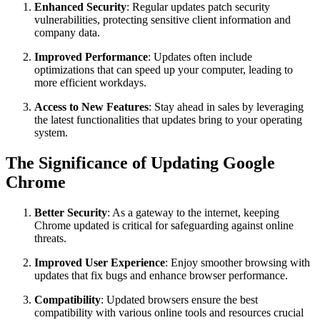
Enhanced Security
: Regular updates patch security
vulnerabilities, protecting sensitive client information and
company data.
Improved Performance
: Updates often include
optimizations that can speed up your computer, leading to
more efficient workdays.
Access to New Features
: Stay ahead in sales by leveraging
the latest functionalities that updates bring to your operating
system.
The Significance of Updating Google
Chrome
Better Security
: As a gateway to the internet, keeping
Chrome updated is critical for safeguarding against online
threats.
Improved User Experience
: Enjoy smoother browsing with
updates that fix bugs and enhance browser performance.
Compatibility
: Updated browsers ensure the best
compatibility with various online tools and resources crucial