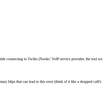
rouble connecting to Twilio (Nooks’ VoIP service provider, the tool we
ry blips that can lead to this error (think of it like a dropped call!)