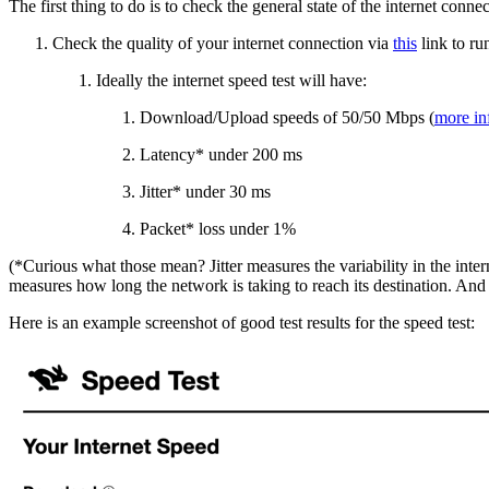
The first thing to do is to check the general state of the internet conne
Check the quality of your internet connection via
this
link to ru
Ideally the internet speed test will have:
Download/Upload speeds of 50/50 Mbps (
more in
Latency* under 200 ms
Jitter* under 30 ms
Packet* loss under 1%
(*Curious what those mean? Jitter measures the variability in the inter
measures how long the network is taking to reach its destination. And
Here is an example screenshot of good test results for the speed test: