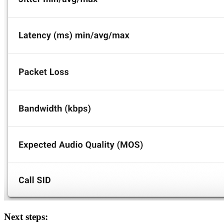
Next steps: