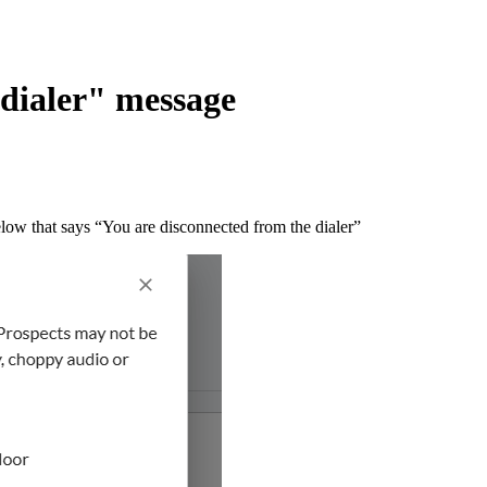
 dialer" message
elow that says “You are disconnected from the dialer”