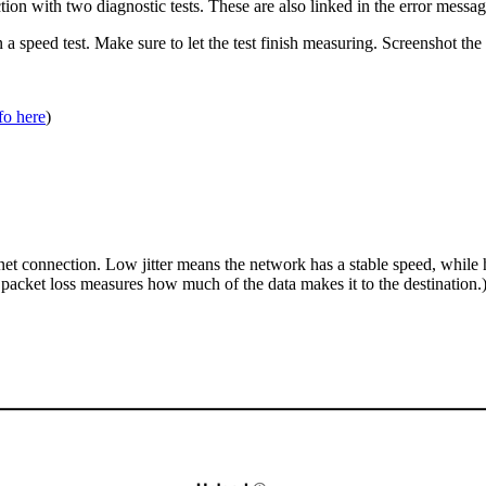
ction with two diagnostic tests. These are also linked in the error message
n a speed test. Make sure to let the test finish measuring. Screenshot th
fo here
)
net connection. Low jitter means the network has a stable speed, while h
 packet loss measures how much of the data makes it to the destination.