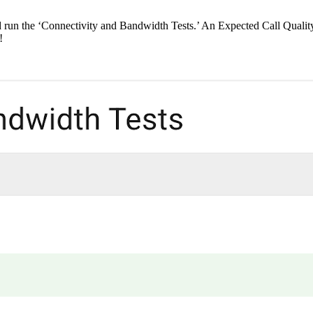
 run the ‘Connectivity and Bandwidth Tests.’ An Expected Call Quality
!