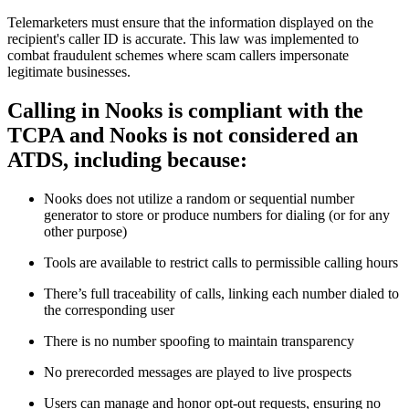
Telemarketers must ensure that the information displayed on the
recipient's caller ID is accurate. This law was implemented to
combat fraudulent schemes where scam callers impersonate
legitimate businesses.
Calling in Nooks is compliant with the
TCPA and Nooks is not considered an
ATDS, including because:
Nooks does not utilize a random or sequential number
generator to store or produce numbers for dialing (or for any
other purpose)
Tools are available to restrict calls to permissible calling hours
There’s full traceability of calls, linking each number dialed to
the corresponding user
There is no number spoofing to maintain transparency
No prerecorded messages are played to live prospects
Users can manage and honor opt-out requests, ensuring no