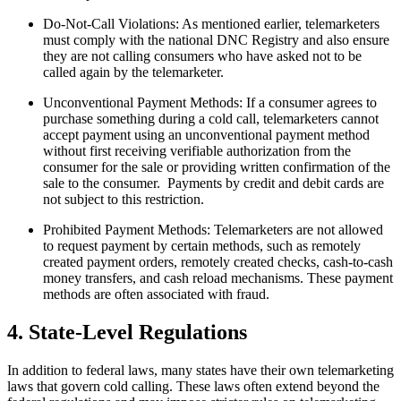
Do-Not-Call Violations: As mentioned earlier, telemarketers
must comply with the national DNC Registry and also ensure
they are not calling consumers who have asked not to be
called again by the telemarketer.
Unconventional Payment Methods: If a consumer agrees to
purchase something during a cold call, telemarketers cannot
accept payment using an unconventional payment method
without first receiving verifiable authorization from the
consumer for the sale or providing written confirmation of the
sale to the consumer. Payments by credit and debit cards are
not subject to this restriction.
Prohibited Payment Methods: Telemarketers are not allowed
to request payment by certain methods, such as remotely
created payment orders, remotely created checks, cash-to-cash
money transfers, and cash reload mechanisms. These payment
methods are often associated with fraud.
4. State-Level Regulations
In addition to federal laws, many states have their own telemarketing
laws that govern cold calling. These laws often extend beyond the