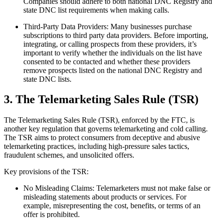
Companies should adhere to both national DNC Registry and
state DNC list requirements when making calls.
Third-Party Data Providers: Many businesses purchase
subscriptions to third party data providers. Before importing,
integrating, or calling prospects from these providers, it’s
important to verify whether the individuals on the list have
consented to be contacted and whether these providers
remove prospects listed on the national DNC Registry and
state DNC lists.
3. The Telemarketing Sales Rule (TSR)
The Telemarketing Sales Rule (TSR), enforced by the FTC, is
another key regulation that governs telemarketing and cold calling.
The TSR aims to protect consumers from deceptive and abusive
telemarketing practices, including high-pressure sales tactics,
fraudulent schemes, and unsolicited offers.
Key provisions of the TSR:
No Misleading Claims: Telemarketers must not make false or
misleading statements about products or services. For
example, misrepresenting the cost, benefits, or terms of an
offer is prohibited.