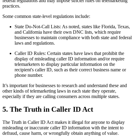
federal regulations and may impose stricter rules on telemarketing
practices.
Some common state-level regulations include:
State Do-Not-Call Lists: As noted, states like Florida, Texas,
and California have their own DNC lists, which require
businesses to maintain compliance with both state and federal
laws and regulations.
Caller ID Rules: Certain states have laws that prohibit the
display of misleading caller ID information and/or require
telemarketers to display particular information on the
recipient's caller ID, such as their correct business name or
phone number.
It’s important for businesses to research and understand these and
other kinds of telemarketing laws in each state they operate,
especially if they are calling consumers across multiple states.
5. The Truth in Caller ID Act
The Truth in Caller ID Act makes it illegal for anyone to display
misleading or inaccurate caller ID information with the intent to
defraud, cause harm, or wrongfully obtain anything of value.