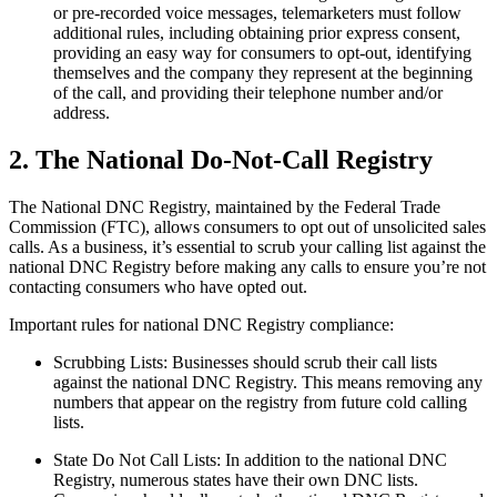
or pre-recorded voice messages, telemarketers must follow
additional rules, including obtaining prior express consent,
providing an easy way for consumers to opt-out, identifying
themselves and the company they represent at the beginning
of the call, and providing their telephone number and/or
address.
2. The National Do-Not-Call Registry
The National DNC Registry, maintained by the Federal Trade
Commission (FTC), allows consumers to opt out of unsolicited sales
calls. As a business, it’s essential to scrub your calling list against the
national DNC Registry before making any calls to ensure you’re not
contacting consumers who have opted out.
Important rules for national DNC Registry compliance:
Scrubbing Lists: Businesses should scrub their call lists
against the national DNC Registry. This means removing any
numbers that appear on the registry from future cold calling
lists.
State Do Not Call Lists: In addition to the national DNC
Registry, numerous states have their own DNC lists.