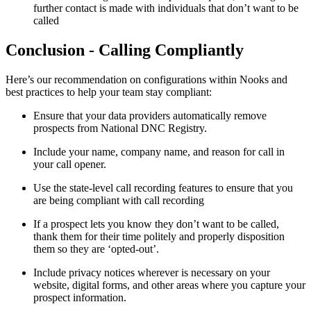
further contact is made with individuals that don’t want to be
called
Conclusion - Calling Compliantly
Here’s our recommendation on configurations within Nooks and
best practices to help your team stay compliant:
Ensure that your data providers automatically remove
prospects from National DNC Registry.
Include your name, company name, and reason for call in
your call opener.
Use the state-level call recording features to ensure that you
are being compliant with call recording
If a prospect lets you know they don’t want to be called,
thank them for their time politely and properly disposition
them so they are ‘opted-out’.
Include privacy notices wherever is necessary on your
website, digital forms, and other areas where you capture your
prospect information.