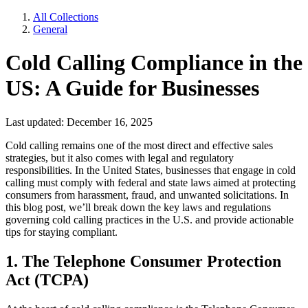
All Collections
General
Cold Calling Compliance in the
US: A Guide for Businesses
Last updated: December 16, 2025
Cold calling remains one of the most direct and effective sales
strategies, but it also comes with legal and regulatory
responsibilities. In the United States, businesses that engage in cold
calling must comply with federal and state laws aimed at protecting
consumers from harassment, fraud, and unwanted solicitations. In
this blog post, we’ll break down the key laws and regulations
governing cold calling practices in the U.S. and provide actionable
tips for staying compliant.
1. The Telephone Consumer Protection
Act (TCPA)