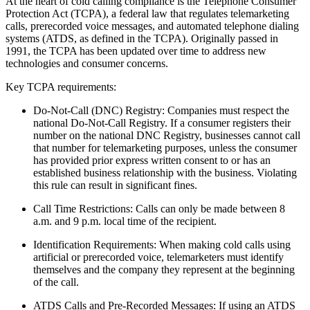
At the heart of cold calling compliance is the Telephone Consumer
Protection Act (TCPA), a federal law that regulates telemarketing
calls, prerecorded voice messages, and automated telephone dialing
systems (ATDS, as defined in the TCPA). Originally passed in
1991, the TCPA has been updated over time to address new
technologies and consumer concerns.
Key TCPA requirements:
Do-Not-Call (DNC) Registry: Companies must respect the
national Do-Not-Call Registry. If a consumer registers their
number on the national DNC Registry, businesses cannot call
that number for telemarketing purposes, unless the consumer
has provided prior express written consent to or has an
established business relationship with the business. Violating
this rule can result in significant fines.
Call Time Restrictions: Calls can only be made between 8
a.m. and 9 p.m. local time of the recipient.
Identification Requirements: When making cold calls using
artificial or prerecorded voice, telemarketers must identify
themselves and the company they represent at the beginning
of the call.
ATDS Calls and Pre-Recorded Messages: If using an ATDS