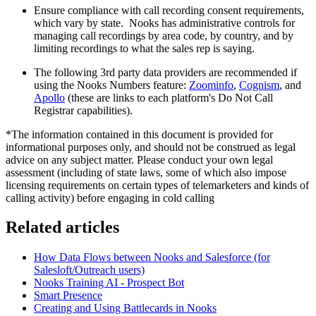
Ensure compliance with call recording consent requirements,
which vary by state. Nooks has administrative controls for
managing call recordings by area code, by country, and by
limiting recordings to what the sales rep is saying.
The following 3rd party data providers are recommended if
using the Nooks Numbers feature:
Zoominfo
,
Cognism
, and
Apollo
(these are links to each platform's Do Not Call
Registrar capabilities).
*The information contained in this document is provided for
informational purposes only, and should not be construed as legal
advice on any subject matter. Please conduct your own legal
assessment (including of state laws, some of which also impose
licensing requirements on certain types of telemarketers and kinds of
calling activity) before engaging in cold calling
Related articles
How Data Flows between Nooks and Salesforce (for
Salesloft/Outreach users)
Nooks Training AI - Prospect Bot
Smart Presence
Creating and Using Battlecards in Nooks