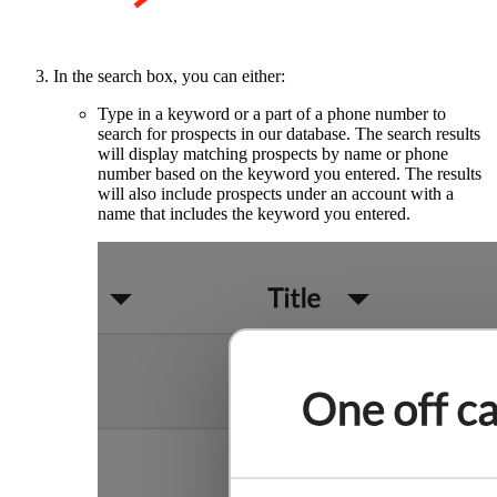
In the search box, you can either:
Type in a keyword or a part of a phone number to
search for prospects in our database. The search results
will display matching prospects by name or phone
number based on the keyword you entered. The results
will also include prospects under an account with a
name that includes the keyword you entered.