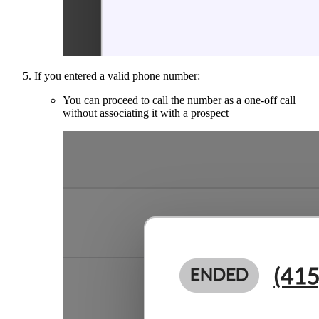
If you entered a valid phone number:
You can proceed to call the number as a one-off call
without associating it with a prospect