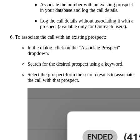
Associate the number with an existing prospect
in your database and log the call details.
Log the call details without associating it with a
prospect (available only for Outreach users).
To associate the call with an existing prospect:
In the dialog, click on the "Associate Prospect"
dropdown.
Search for the desired prospect using a keyword.
Select the prospect from the search results to associate
the call with that prospect.