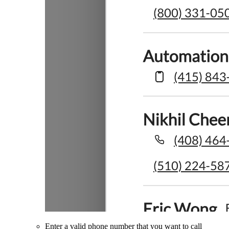
Enter a valid phone number that you want to call