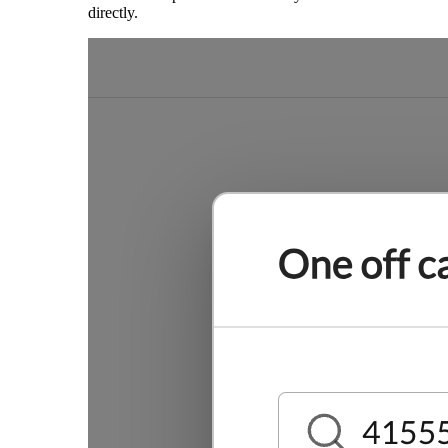
directly.