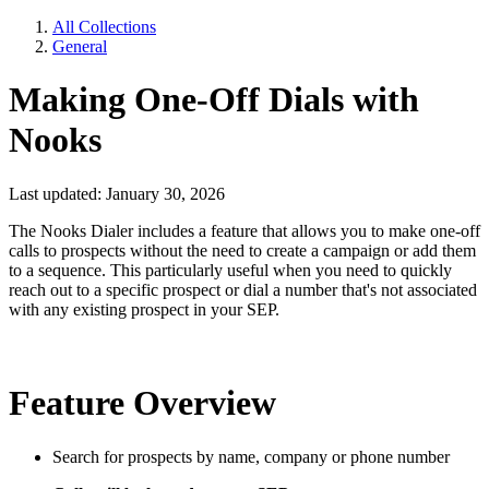
All Collections
General
Making One-Off Dials with
Nooks
Last updated: January 30, 2026
The Nooks Dialer includes a feature that allows you to make one-off
calls to prospects without the need to create a campaign or add them
to a sequence. This particularly useful when you need to quickly
reach out to a specific prospect or dial a number that's not associated
with any existing prospect in your SEP.
Feature Overview
Search for prospects by name, company or phone number