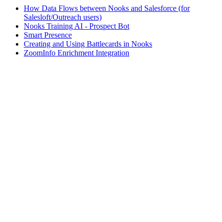
How Data Flows between Nooks and Salesforce (for
Salesloft/Outreach users)
Nooks Training AI - Prospect Bot
Smart Presence
Creating and Using Battlecards in Nooks
ZoomInfo Enrichment Integration