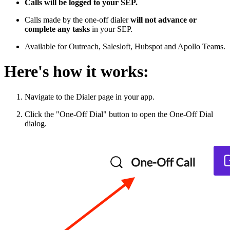
Calls will be logged to your SEP.
Calls made by the one-off dialer
will not advance or
complete any tasks
in your SEP.
Available for Outreach, Salesloft, Hubspot and Apollo Teams.
Here's how it works:
Navigate to the Dialer page in your app.
Click the "One-Off Dial" button to open the One-Off Dial
dialog.