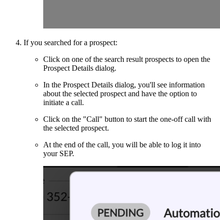
If you searched for a prospect:
Click on one of the search result prospects to open the
Prospect Details dialog.
In the Prospect Details dialog, you'll see information
about the selected prospect and have the option to
initiate a call.
Click on the "Call" button to start the one-off call with
the selected prospect.
At the end of the call, you will be able to log it into
your SEP.