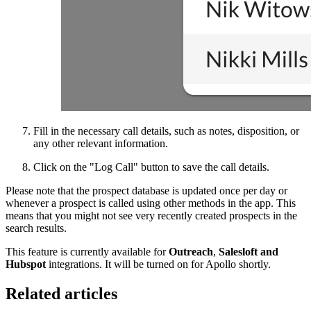
Fill in the necessary call details, such as notes, disposition, or
any other relevant information.
Click on the "Log Call" button to save the call details.
Please note that the prospect database is updated once per day or
whenever a prospect is called using other methods in the app. This
means that you might not see very recently created prospects in the
search results.
This feature is currently available for
Outreach
,
Salesloft and
Hubspot
integrations. It will be turned on for Apollo shortly.
Related articles