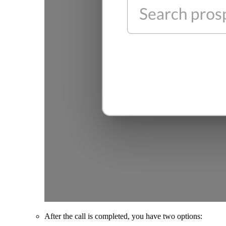
After the call is completed, you have two options: