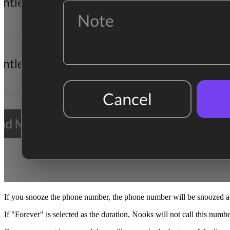
If you snooze the phone number, the phone number will be snoozed 
If "Forever" is selected as the duration, Nooks will not call this numb