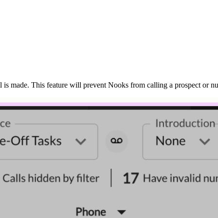
 is made. This feature will prevent Nooks from calling a prospect or nu