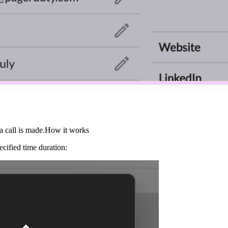
a call is made.How it works
ecified time duration: