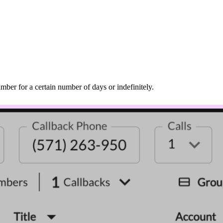
mber for a certain number of days or indefinitely.