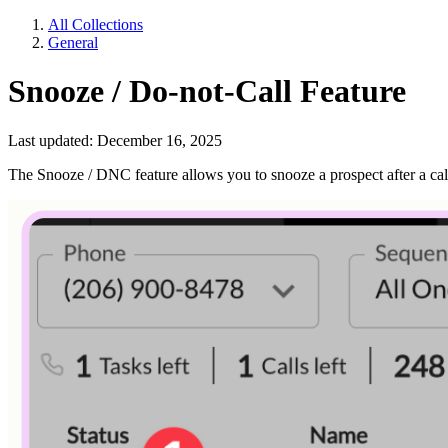
All Collections
General
Snooze / Do-not-Call Feature
Last updated: December 16, 2025
The Snooze / DNC feature allows you to snooze a prospect after a call