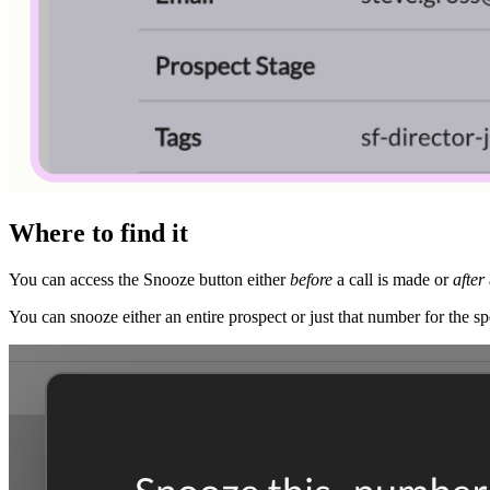
Where to find it
You can access the Snooze button either
before
a call is made or
after
You can snooze either an entire prospect or just that number for the sp