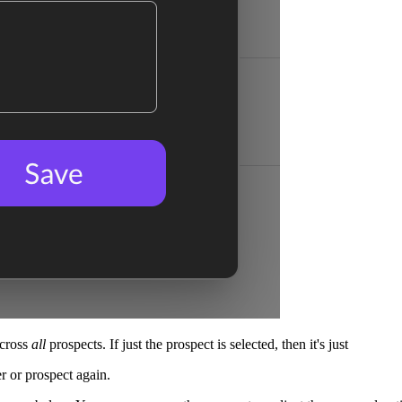
across
all
prospects. If just the prospect is selected, then it's just
er or prospect again.