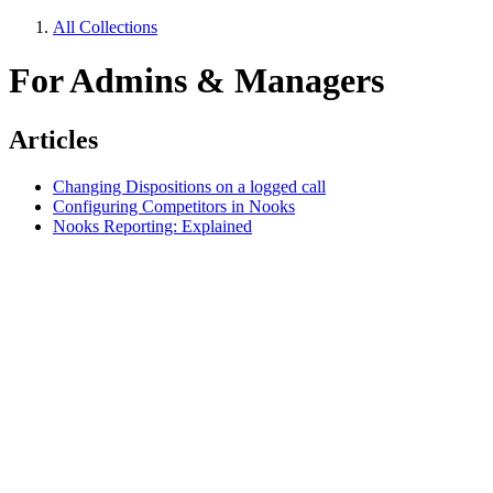
All Collections
For Admins & Managers
Articles
Changing Dispositions on a logged call
Configuring Competitors in Nooks
Nooks Reporting: Explained