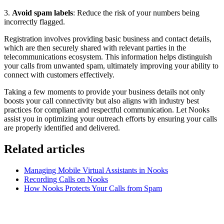
3.
Avoid spam labels
: Reduce the risk of your numbers being
incorrectly flagged.
Registration involves providing basic business and contact details,
which are then securely shared with relevant parties in the
telecommunications ecosystem. This information helps distinguish
your calls from unwanted spam, ultimately improving your ability to
connect with customers effectively.
Taking a few moments to provide your business details not only
boosts your call connectivity but also aligns with industry best
practices for compliant and respectful communication. Let Nooks
assist you in optimizing your outreach efforts by ensuring your calls
are properly identified and delivered.
Related articles
Managing Mobile Virtual Assistants in Nooks
Recording Calls on Nooks
How Nooks Protects Your Calls from Spam