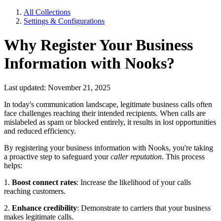
All Collections
Settings & Configurations
Why Register Your Business
Information with Nooks?
Last updated: November 21, 2025
In today's communication landscape, legitimate business calls often
face challenges reaching their intended recipients. When calls are
mislabeled as spam or blocked entirely, it results in lost opportunities
and reduced efficiency.
By registering your business information with Nooks, you're taking
a proactive step to safeguard your
caller reputation
. This process
helps:
1.
Boost connect rates
: Increase the likelihood of your calls
reaching customers.
2.
Enhance credibility
: Demonstrate to carriers that your business
makes legitimate calls.