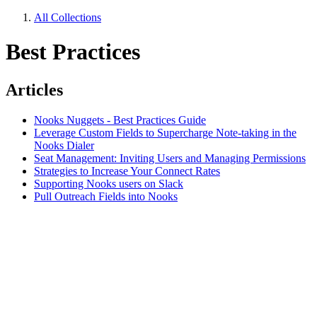
All Collections
Best Practices
Articles
Nooks Nuggets - Best Practices Guide
Leverage Custom Fields to Supercharge Note-taking in the
Nooks Dialer
Seat Management: Inviting Users and Managing Permissions
Strategies to Increase Your Connect Rates
Supporting Nooks users on Slack
Pull Outreach Fields into Nooks