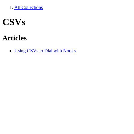
All Collections
CSVs
Articles
Using CSVs to Dial with Nooks