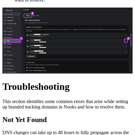
Troubleshooting
This section identifies some common errors that arise while setting
up branded tracking domains in Nooks and how to resolve them.
Not Yet Found
DNS changes can take up to 48 hours to fully propagate across the