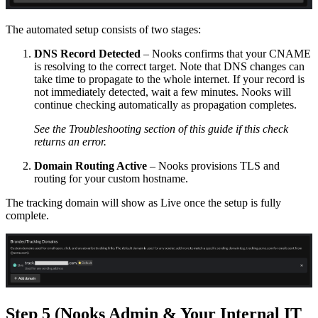
The automated setup consists of two stages:
DNS Record Detected
– Nooks confirms that your CNAME
is resolving to the correct target. Note that DNS changes can
take time to propagate to the whole internet. If your record is
not immediately detected, wait a few minutes. Nooks will
continue checking automatically as propagation completes.
See the Troubleshooting section of this guide if this check
returns an error.
Domain Routing Active
– Nooks provisions TLS and
routing for your custom hostname.
The tracking domain will show as Live once the setup is fully
complete.
Step 5 (Nooks Admin & Your Internal IT