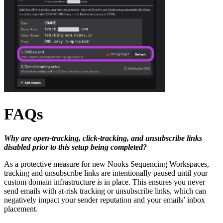
FAQs
Why are open-tracking, click-tracking, and unsubscribe links
disabled prior to this setup being completed?
As a protective measure for new Nooks Sequencing Workspaces,
tracking and unsubscribe links are intentionally paused until your
custom domain infrastructure is in place. This ensures you never
send emails with at-risk tracking or unsubscribe links, which can
negatively impact your sender reputation and your emails’ inbox
placement.