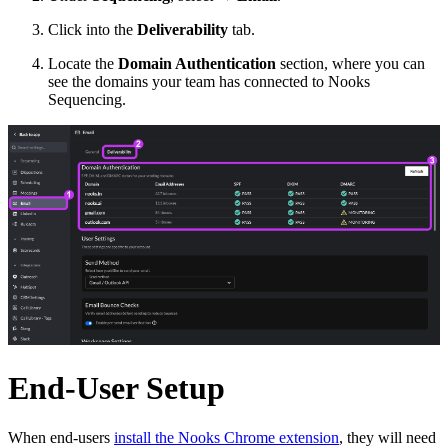
Click into the
Deliverability
tab.
Locate the
Domain Authentication
section, where you can
see the domains your team has connected to Nooks
Sequencing.
End-User Setup
When end-users
install the Nooks Chrome extension
, they will need