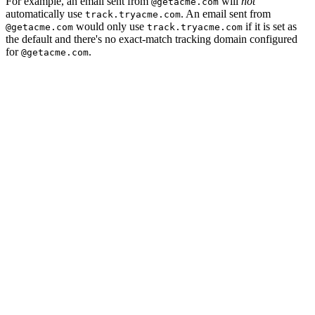
For example, an email sent from
will
not
@getacme.com
automatically use
. An email sent from
track.tryacme.com
would only use
if it is set as
@getacme.com
track.tryacme.com
the default and there's no exact-match tracking domain configured
for
.
@getacme.com