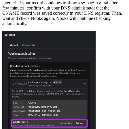
internet. If your record continues to show
after a
Not Yet Found
few minutes, confirm with your DNS administrator that the
CNAME record was saved correctly in your DNS registrar. Then,
wait and check Nooks again. Nooks will continue checking
automatically.