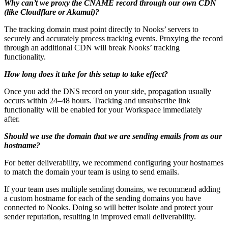
Why can’t we proxy the CNAME record through our own CDN
(like Cloudflare or Akamai)?
The tracking domain must point directly to Nooks’ servers to
securely and accurately process tracking events. Proxying the record
through an additional CDN will break Nooks’ tracking
functionality.
How long does it take for this setup to take effect?
Once you add the DNS record on your side, propagation usually
occurs within 24–48 hours. Tracking and unsubscribe link
functionality will be enabled for your Workspace immediately
after.
Should we use the domain that we are sending emails from as our
hostname?
For better deliverability, we recommend configuring your hostnames
to match the domain your team is using to send emails.
If your team uses multiple sending domains, we recommend adding
a custom hostname for each of the sending domains you have
connected to Nooks. Doing so will better isolate and protect your
sender reputation, resulting in improved email deliverability.