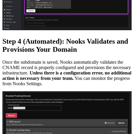
Step 4 (Automated): Nooks Validates and
Provisions Your Domain
Once the subdomain is saved, Nooks automatically validates the
CNAME record is properly configured and provisions the necessary
infrastructure.
Unless there is a configuration error, no additional
action is necessary from your team.
You can monitor the progress
from Nooks Settings.