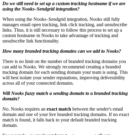
Do we still need to set up a custom tracking hostname if we are
using the Nooks–Sendgrid integration?
When using the Nooks–Sendgrid integration, Nooks still fully
manages email open tracking, link click tracking, and unsubscribe
links. Thus, it is still necessary to follow this process to set up a
custom hostname in Nooks to take advantage of tracking and
unsubscribe link functionality.
How many branded tracking domains can we add to Nooks?
There is no limit on the number of branded tracking domains you
can add to Nooks. We strongly recommend creating a branded
tracking domain for each sending domain your team is using. This
will best isolate your sender reputations, improving deliverability
across all of your connected domains.
Will Nooks fuzzy match a sending domain to a branded tracking
domain?
No. Nooks requires an
exact match
between the sender's email
domain and one of your live branded tracking domains. If no exact
match is found, it falls back to your default branded tracking
domain.