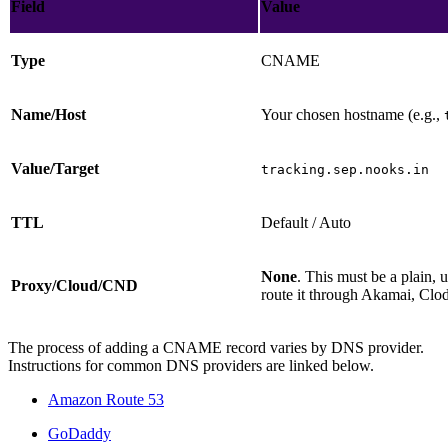
Field
Value
Type
CNAME
Name/Host
Your chosen hostname (e.g.,
Value/Target
tracking.sep.nooks.in
TTL
Default / Auto
None
. This must be a plain
Proxy/Cloud/CND
route it through Akamai, Clo
The process of adding a CNAME record varies by DNS provider.
Instructions for common DNS providers are linked below.
Amazon Route 53
GoDaddy