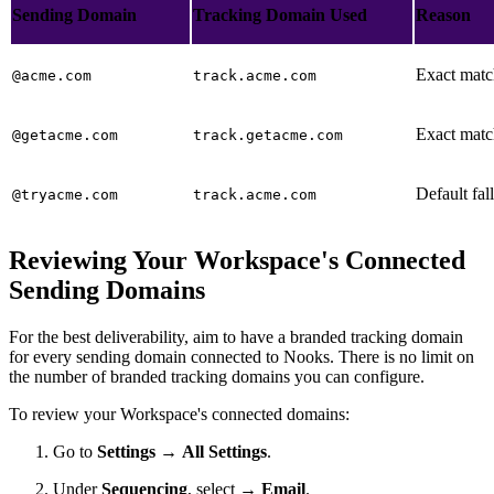
Sending Domain
Tracking Domain Used
Reason
Exact matc
@acme.com
track.acme.com
Exact matc
@getacme.com
track.getacme.com
Default fa
@tryacme.com
track.acme.com
Reviewing Your Workspace's Connected
Sending Domains
For the best deliverability, aim to have a branded tracking domain
for every sending domain connected to Nooks. There is no limit on
the number of branded tracking domains you can configure.
To review your Workspace's connected domains:
Go to
Settings
→
All Settings
.
Under
Sequencing
, select →
Email
.