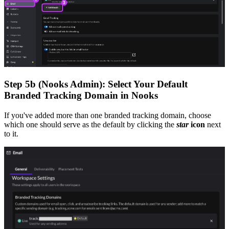
Step 5b (Nooks Admin): Select Your Default
Branded Tracking Domain in Nooks
If you've added more than one branded tracking domain, choose
which one should serve as the default by clicking the
star
icon
next
to it.