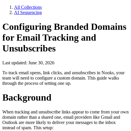
All Collections
AI Sequencing
Configuring Branded Domains
for Email Tracking and
Unsubscribes
Last updated: June 30, 2026
To track email opens, link clicks, and unsubscribes in Nooks, your
team will need to configure a custom domain. This guide walks
through the process of setting one up.
Background
When tracking and unsubscribe links appear to come from your own
domain rather than a shared one, email providers like Gmail and
Outlook are more likely to deliver your messages to the inbox
instead of spam. This setup: