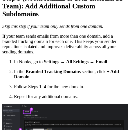
Team): Add Additional Custom
Subdomains
Skip this step if your team only sends from one domain.
If your team sends emails from more than one domain, add a
branded tracking domain for each one. This keeps your sender
reputations isolated and improves deliverability across all your
sending domains.
In Nooks, go to
Settings
→
All Settings → Email
.
In the
Branded Tracking Domains
section, click
+ Add
Domain
.
Follow Steps 1–4 for the new domain.
Repeat for any additional domains.