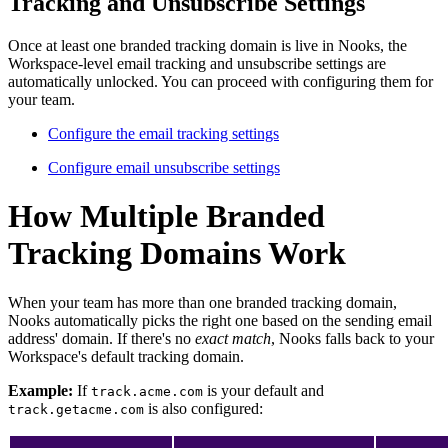
Tracking and Unsubscribe Settings
Once at least one branded tracking domain is live in Nooks, the
Workspace-level email tracking and unsubscribe settings are
automatically unlocked. You can proceed with configuring them for
your team.
Configure the email tracking settings
Configure email unsubscribe settings
How Multiple Branded
Tracking Domains Work
When your team has more than one branded tracking domain,
Nooks automatically picks the right one based on the sending email
address' domain. If there's no
exact
match
, Nooks falls back to your
Workspace's default tracking domain.
Example:
If
is your default and
track.acme.com
is also configured:
track.getacme.com