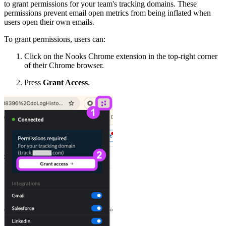
to grant permissions for your team's tracking domains. These
permissions prevent email open metrics from being inflated when
users open their own emails.
To grant permissions, users can:
Click on the Nooks Chrome extension in the top-right corner
of their Chrome browser.
Press
Grant Access
.