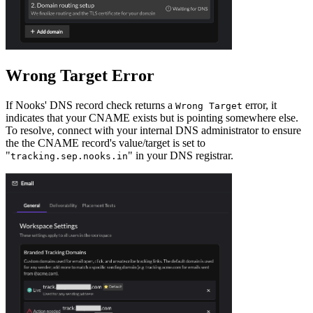
Wrong Target Error
If Nooks' DNS record check returns a
error, it
Wrong Target
indicates that your CNAME exists but is pointing somewhere else.
To resolve, connect with your internal DNS administrator to ensure
the the CNAME record's value/target is set to
"
" in your DNS registrar.
tracking.sep.nooks.in