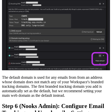
The default domain is used for any emails from from an address
whose domain does not match any of your Workspace's branded
tracking domains. The first branded tracking domain you add is
automatically set as the default, but we recommend setting your
main web domain as the default instead.
Step 6 (Nooks Admin): Configure Email