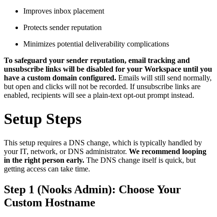
Improves inbox placement
Protects sender reputation
Minimizes potential deliverability complications
To safeguard your sender reputation, email tracking and
unsubscribe links will be disabled for your Workspace until you
have a custom domain configured.
Emails will still send normally,
but open and clicks will not be recorded. If unsubscribe links are
enabled, recipients will see a plain-text opt-out prompt instead.
Setup Steps
This setup requires a DNS change, which is typically handled by
your IT, network, or DNS administrator.
We recommend looping
in the right person early.
The DNS change itself is quick, but
getting access can take time.
Step 1 (Nooks Admin): Choose Your
Custom Hostname