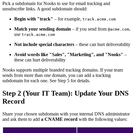
Pick a subdomain for Nooks to use for email tracking and
unsubscribe links. A good subdomain should:
Begin with "track"
– for example,
track.acme.com
Match your sending domain
– if you send from
,
@acme.com
use
track.acme.com
Not include special characters
– these can hurt deliverability
Avoid words like "Sales", "Marketing", and "Nooks"
–
these can hurt deliverability
Nooks supports multiple branded tracking domains. If your team
sends from more than one domain, you can add a tracking
subdomain for each one. See Step 5 for details.
Step 2 (Your IT Team): Update Your DNS
Record
Share your chosen subdomain with your internal DNS administrator
and ask them to add
a CNAME record
with the following values: