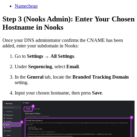
Namecheap
Step 3 (Nooks Admin): Enter Your Chosen
Hostname in Nooks
Once your DNS administrator confirms the CNAME has been
added, enter your subdomain in Nooks:
Go to
Settings
→
All Settings
.
Under
Sequencing
, select
Email
.
In the
General
tab, locate the
Branded Tracking Domain
setting.
Input your chosen hostname, then press
Save
.