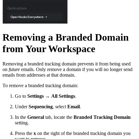
Removing a Branded Domain
from Your Workspace
Removing a branded tracking domain prevents it from being used
on
future
emails. Only remove a domain if you will no longer send
emails from addresses at that domain.
To remove a branded tracking domain:
Go to
Settings
→
All Settings
.
Under
Sequencing
, select
Email
.
In the
General
tab, locate the
Branded Tracking Domain
setting.
Press the
x
on the right of the branded tracking domain you
want to remove.